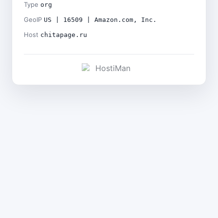
Type
org
GeoIP
US | 16509 | Amazon.com, Inc.
Host
chitapage.ru