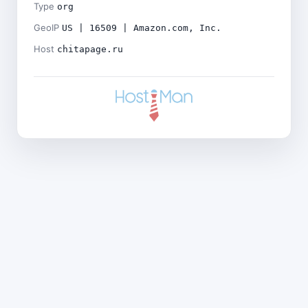
Type
org
GeoIP
US | 16509 | Amazon.com, Inc.
Host
chitapage.ru