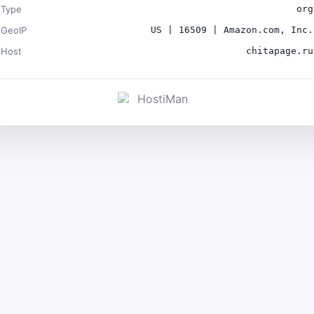
Type
org
GeoIP
US | 16509 | Amazon.com, Inc.
Host
chitapage.ru