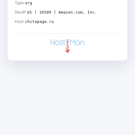
Type
org
GeoIP
US | 16509 | Amazon.com, Inc.
Host
chitapage.ru